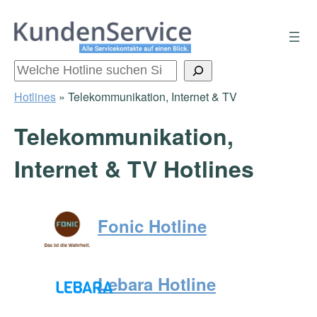
Zum
Inhalt
springen
Suchen
Hotlines
»
Telekommunikation, Internet & TV
Telekommunikation,
Internet & TV Hotlines
Fonic Hotline
Lebara Hotline