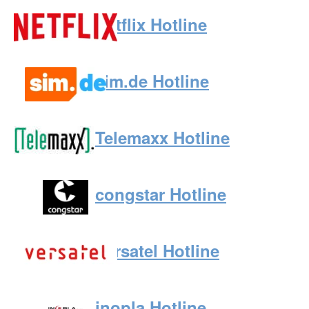
Netflix Hotline
sim.de Hotline
Telemaxx Hotline
congstar Hotline
Versatel Hotline
inopla Hotline